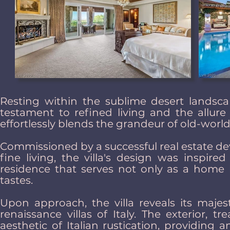
Resting within the sublime desert lands
testament to refined living and the allure 
effortlessly blends the grandeur of old-wor
Commissioned by a successful real estate de
fine living, the villa's design was inspir
residence that serves not only as a home b
tastes.
Upon approach, the villa reveals its majes
renaissance villas of Italy. The exterior, t
aesthetic of Italian rustication, providing