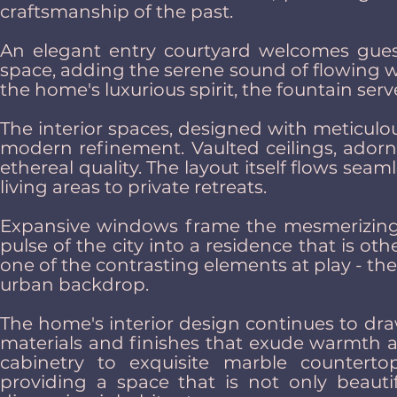
craftsmanship of the past.
An elegant entry courtyard welcomes guest
space, adding the serene sound of flowing w
the home's luxurious spirit, the fountain serv
The interior spaces, designed with meticulou
modern refinement. Vaulted ceilings, adorn
ethereal quality. The layout itself flows sea
living areas to private retreats.
Expansive windows frame the mesmerizing v
pulse of the city into a residence that is ot
one of the contrasting elements at play - the
urban backdrop.
The home's interior design continues to dra
materials and finishes that exude warmth a
cabinetry to exquisite marble counterto
providing a space that is not only beautif