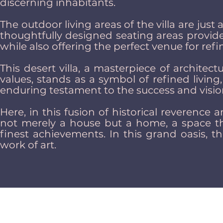
discerning inhabitants.
The outdoor living areas of the villa are just
thoughtfully designed seating areas provide
while also offering the perfect venue for ref
This desert villa, a masterpiece of architec
values, stands as a symbol of refined livin
enduring testament to the success and visio
Here, in this fusion of historical reverence
not merely a house but a home, a space th
finest achievements. In this grand oasis, th
work of art.