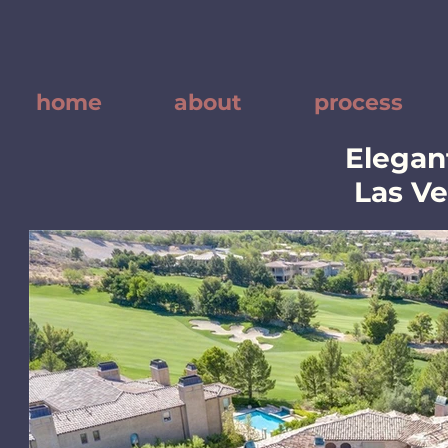
home
about
process
Elegant
Las V