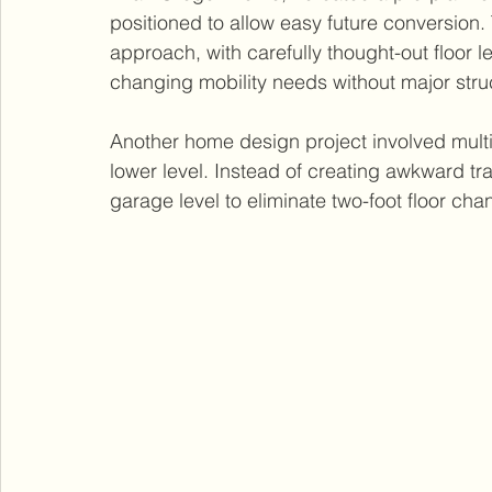
positioned to allow easy future conversion.
approach, with carefully thought-out floor l
changing mobility needs without major struc
Another home design project involved multip
lower level. Instead of creating awkward tra
garage level to eliminate two-foot floor cha