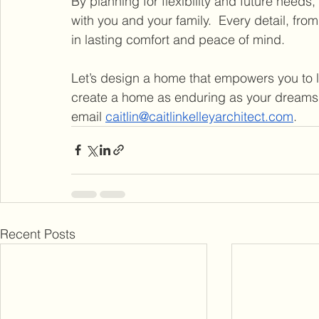
By planning for flexibility and future needs
with you and your family.  Every detail, fro
in lasting comfort and peace of mind.
Let’s design a home that empowers you to liv
create a home as enduring as your dreams, l
email 
caitlin@caitlinkelleyarchitect.com
.
Recent Posts