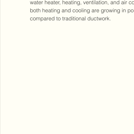
water heater, heating, ventilation, and air 
both heating and cooling are growing in popu
compared to traditional ductwork.