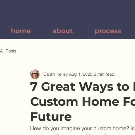
home
about
process
All Posts
Caitlin Kelley
Aug 1, 2025
6 min read
7 Great Ways to
Custom Home For
Future
How do you imagine your custom home? Is it