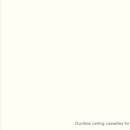
Ductless ceiling cassettes for