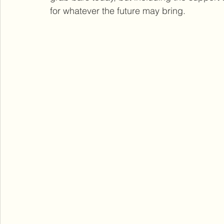
for whatever the future may bring.