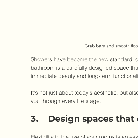
Grab bars and smooth floor
Showers have become the new standard, offer
bathroom is a carefully designed space that 
immediate beauty and long-term functionali
It's not just about today's aesthetic, but a
you through every life stage.
3.    Design spaces that
Flexibility in the use of your rooms is an e