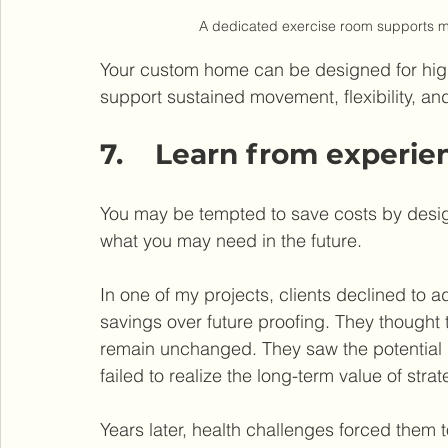
A dedicated exercise room supports mob
Your custom home can be designed for high
support sustained movement, flexibility, and 
7.    Learn from experie
You may be tempted to save costs by desig
what you may need in the future.
In one of my projects, clients declined to ad
savings over future proofing. They thought t
remain unchanged. They saw the potential
failed to realize the long-term value of stra
Years later, health challenges forced them t