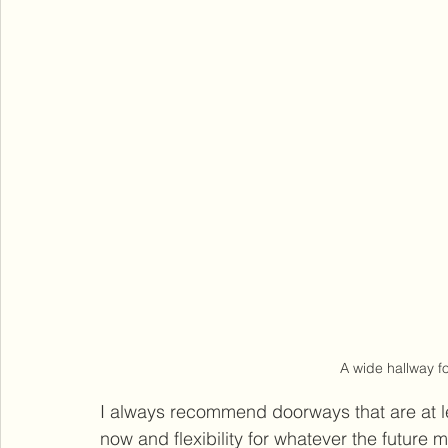
A wide hallway fo
I always recommend doorways that are at lea
now and flexibility for whatever the future