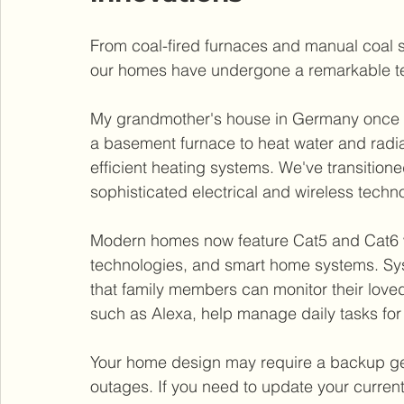
From coal-fired furnaces and manual coal s
our homes have undergone a remarkable te
My grandmother's house in Germany once re
a basement furnace to heat water and radiat
efficient heating systems. We've transitioned
sophisticated electrical and wireless techn
Modern homes now feature Cat5 and Cat6 w
technologies, and smart home systems. Sys
that family members can monitor their loved
such as Alexa, help manage daily tasks for
Your home design may require a backup gen
outages. If you need to update your current