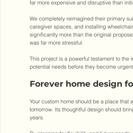
far more expensive and disruptive than ini
We completely reimagined their primary suit
caregiver spaces, and installing wheelchai
significantly more than the original propo
was far more stressful.
This project is a powerful testament to the 
potential needs before they become urgent
Forever home design f
Your custom home should be a place that a
tomorrow. Its thoughtful design should bri
years.