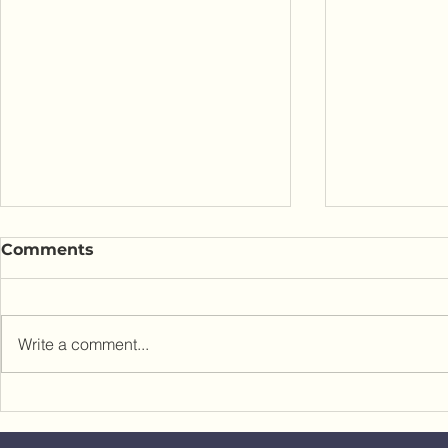
Comments
Write a comment...
Custom Home Cost Per
Wellness A
Square Foot: What
Design Yo
Architects Don't Tell You
Home to H