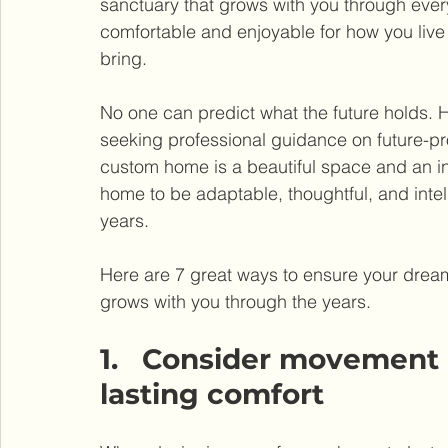
sanctuary that grows with you through ever
comfortable and enjoyable for how you li
bring.
No one can predict what the future holds.
seeking professional guidance on future-pr
custom home is a beautiful space and an inv
home to be adaptable, thoughtful, and intel
years.
Here are 7 great ways to ensure your dream 
grows with you through the years.
1.   Consider movement a
lasting comfort