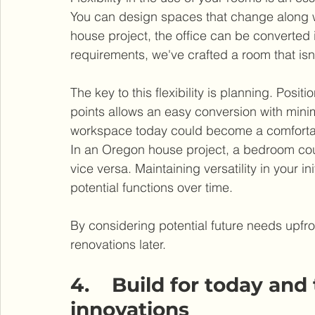
You can design spaces that change along wi
house project, the office can be converted 
requirements, we've crafted a room that isn
The key to this flexibility is planning. Posi
points allows an easy conversion with minim
workspace today could become a comforta
In an Oregon house project, a bedroom could
vice versa. Maintaining versatility in your i
potential functions over time.
By considering potential future needs upfro
renovations later.
4.    Build for today an
innovations