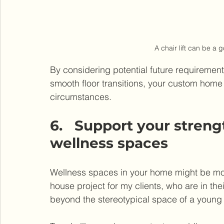
A chair lift can be a 
By considering potential future requirements, 
smooth floor transitions, your custom home 
circumstances.
6.   Support your stren
wellness spaces
Wellness spaces in your home might be more 
house project for my clients, who are in the
beyond the stereotypical space of a young 