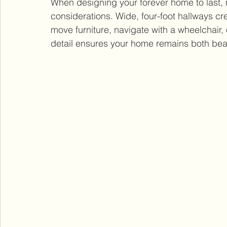
When designing your forever home to last, m
considerations. Wide, four-foot hallways cr
move furniture, navigate with a wheelchair, o
detail ensures your home remains both beau