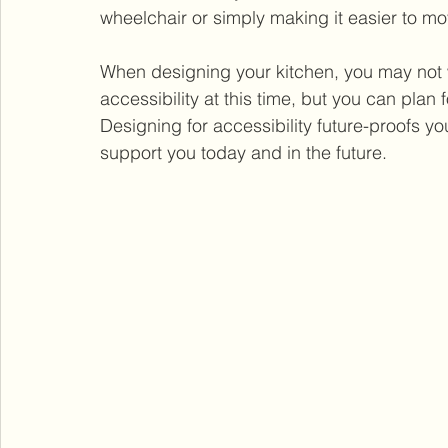
wheelchair or simply making it easier to m
When designing your kitchen, you may not w
accessibility at this time, but you can plan f
Designing for accessibility future-proofs yo
support you today and in the future.