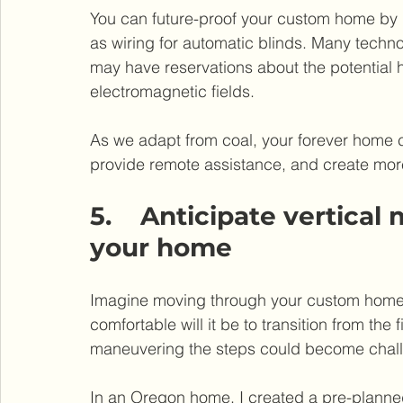
You can future-proof your custom home by i
as wiring for automatic blinds. Many techn
may have reservations about the potential h
electromagnetic fields.
As we adapt from coal, your forever home 
provide remote assistance, and create mor
5.    Anticipate vertic
your home
Imagine moving through your custom home, 
comfortable will it be to transition from the 
maneuvering the steps could become chal
In an Oregon home, I created a pre-planned 