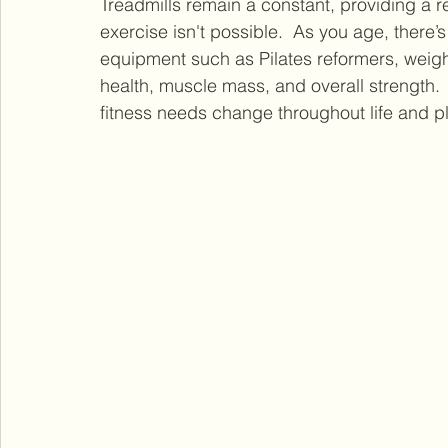
Treadmills remain a constant, providing a r
exercise isn't possible.  As you age, there’
equipment such as Pilates reformers, weig
health, muscle mass, and overall strength.
fitness needs change throughout life and p