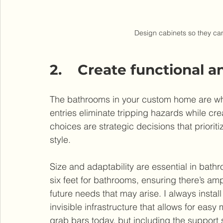
Design cabinets so they can
2.    Create functional
The bathrooms in your custom home are whe
entries eliminate tripping hazards while cr
choices are strategic decisions that priorit
style.
Size and adaptability are essential in bat
six feet for bathrooms, ensuring there’s amp
future needs that may arise. I always instal
invisible infrastructure that allows for eas
grab bars today, but including the support 