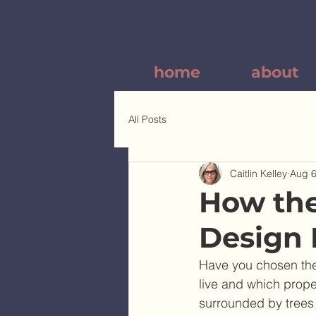
home
about
All Posts
Caitlin Kelley
Aug 6
How the
Design 
Have you chosen the 
live and which prope
surrounded by trees 