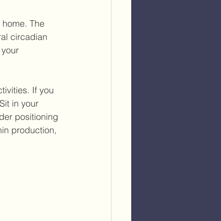
y home. The 
al circadian 
 your 
ivities. If you 
it in your 
der positioning 
in production, 