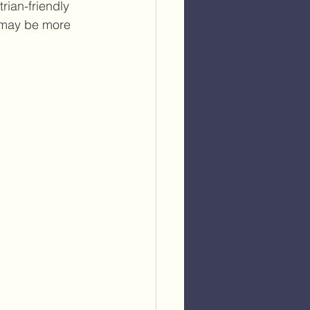
rian-friendly 
 may be more 