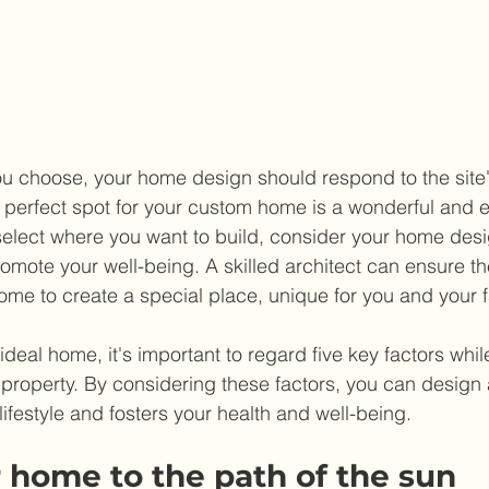
u choose, your home design should respond to the site'
e perfect spot for your custom home is a wonderful and e
select where you want to build, consider your home des
romote your well-being. A skilled architect can ensure th
home to create a special place, unique for you and your f
eal home, it's important to regard five key factors while
 property. By considering these factors, you can design 
 lifestyle and fosters your health and well-being.
 home to the path of the sun