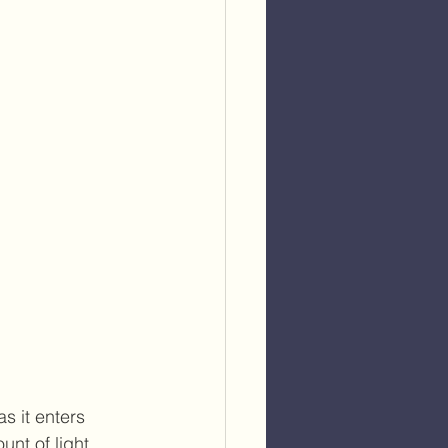
s it enters 
nt of light 