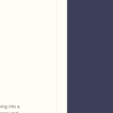
ing into a 