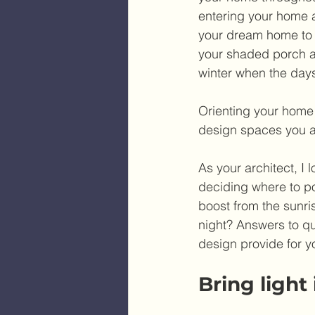
entering your home a
your dream home to s
your shaded porch an
winter when the days
Orienting your home t
design spaces you an
As your architect, I 
deciding where to p
boost from the sunris
night? Answers to qu
design provide for yo
Bring light