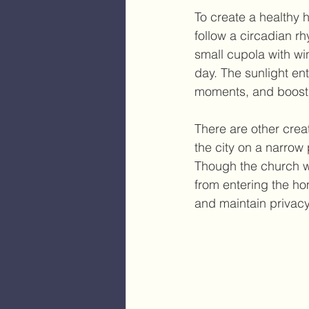
To create a healthy 
follow a circadian 
small cupola with win
day. The sunlight e
moments, and boosti
There are other creat
the city on a narrow 
Though the church was
from entering the hom
and maintain privacy