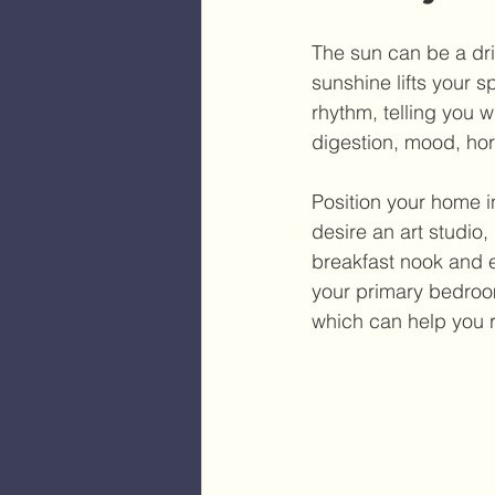
The sun can be a dri
sunshine lifts your s
rhythm, telling you 
digestion, mood, hor
Position your home in 
desire an art studio,
breakfast nook and en
your primary bedroom
which can help you r