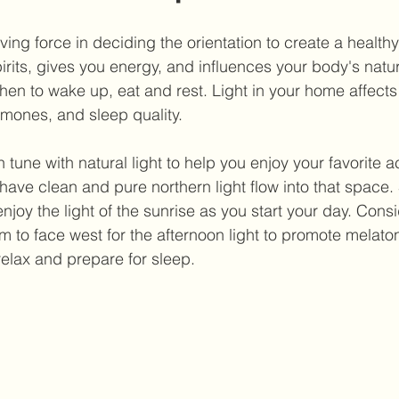
ving force in deciding the orientation to create a health
pirits, gives you energy, and influences your body's natur
when to wake up, eat and rest. Light in your home affects
mones, and sleep quality.
tune with natural light to help you enjoy your favorite act
 have clean and pure northern light flow into that space. S
joy the light of the sunrise as you start your day. Consi
 to face west for the afternoon light to promote melaton
elax and prepare for sleep.  