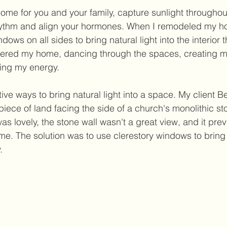
home for you and your family, capture sunlight throughou
rhythm and align your hormones. When I remodeled my ho
dows on all sides to bring natural light into the interior 
ntered my home, dancing through the spaces, creating m
ng my energy. 
ive ways to bring natural light into a space. My client Be
piece of land facing the side of a church's monolithic sto
 lovely, the stone wall wasn't a great view, and it prev
e. The solution was to use clerestory windows to bring i
. 