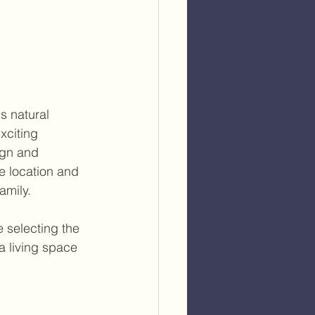
s natural 
xciting 
ign and 
e location and 
amily.
 selecting the 
a living space 