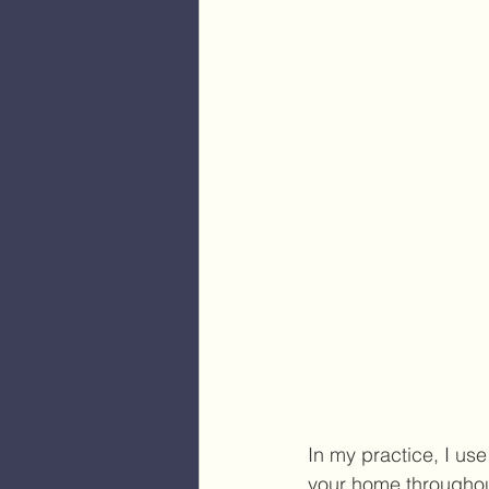
In my practice, I us
your home throughout 