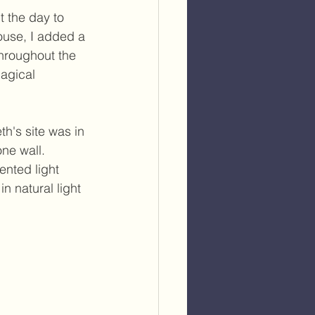
t the day to 
use, I added a 
throughout the 
agical 
th's site was in 
ne wall. 
ented light 
n natural light 