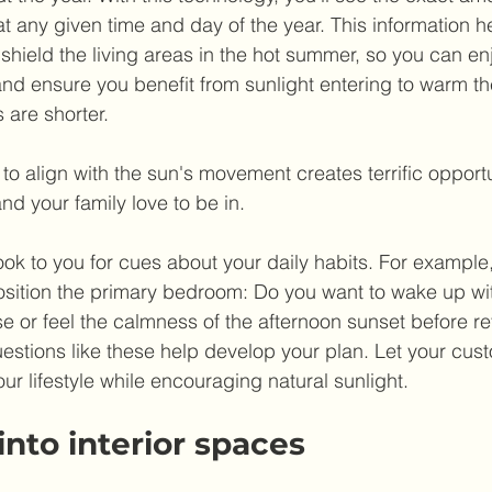
t any given time and day of the year. This information h
hield the living areas in the hot summer, so you can enj
d ensure you benefit from sunlight entering to warm the 
 are shorter. 
o align with the sun's movement creates terrific opportu
d your family love to be in.
look to you for cues about your daily habits. For example
osition the primary bedroom: Do you want to wake up wi
e or feel the calmness of the afternoon sunset before reti
estions like these help develop your plan. Let your cu
ur lifestyle while encouraging natural sunlight.
 into interior spaces