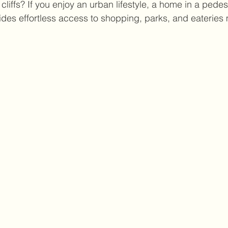
cliffs? If you enjoy an urban lifestyle, a home in a pedest
des effortless access to shopping, parks, and eateries