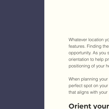
Whatever location yo
features. Finding th
opportunity. As you 
orientation to help p
positioning of your 
When planning your id
perfect spot on your
that aligns with your
Orient your