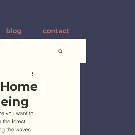
blog
contact
r Home
Being
re you want to 
the forest, 
ing the waves 