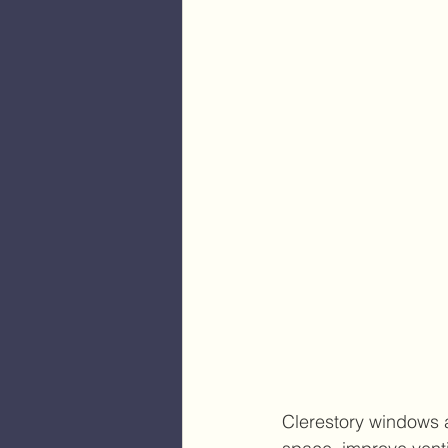
Clerestory windows a