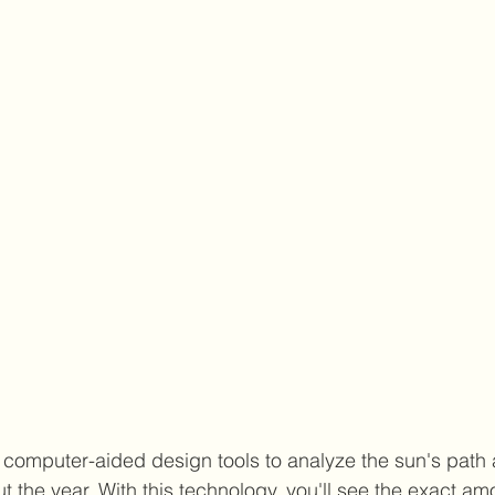
e computer-aided design tools to analyze the sun's path a
the year. With this technology, you'll see the exact amou