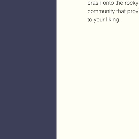
crash onto the rocky 
community that provi
to your liking. 