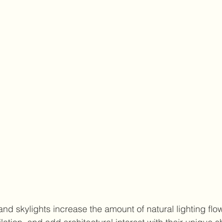
nd skylights increase the amount of natural lighting flow