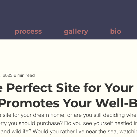
process
gallery
bio
, 2023
6 min read
 Perfect Site for You
Promotes Your Well-
site for your dream home, or are you still deciding whe
rty you should purchase? Do you see yourself nestled in 
and wildlife? Would you rather live near the sea, watch