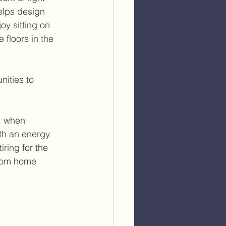
elps design 
oy sitting on 
floors in the 
nities to 
, when 
th an energy 
ring for the 
stom home 